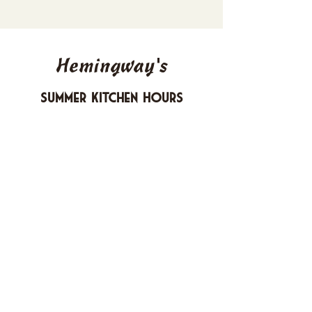
Hemingway's
Summer Kitchen Hours
Sunday 4-10 PM
Monday CLOSED
Tuesday 4-10 PM
Wednesday 4-10 PM
Thursday 4-10 PM
Friday 4-11 PM
Saturday 4-11 PM
612 Boulevard Seaside Heights, New
Jersey
carusomia1@gmail.com
732-830-1255