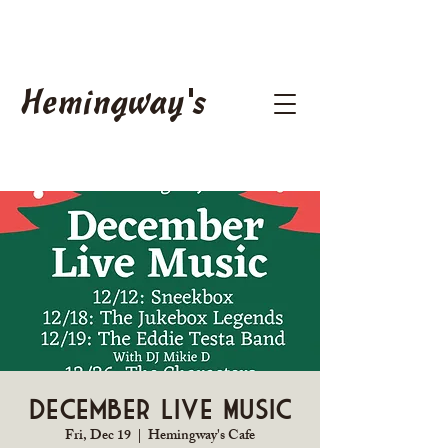
Hemingway's
December Live Music
Fri, Dec 19
  |  
Hemingway's Cafe