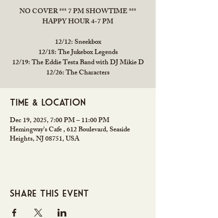
NO COVER *** 7 PM SHOWTIME ***
HAPPY HOUR 4-7 PM
12/12: Sneekbox
12/18: The Jukebox Legends
12/19: The Eddie Testa Band with DJ Mikie D
12/26: The Characters
Time & Location
Dec 19, 2025, 7:00 PM – 11:00 PM
Hemingway's Cafe , 612 Boulevard, Seaside
Heights, NJ 08751, USA
Share this event