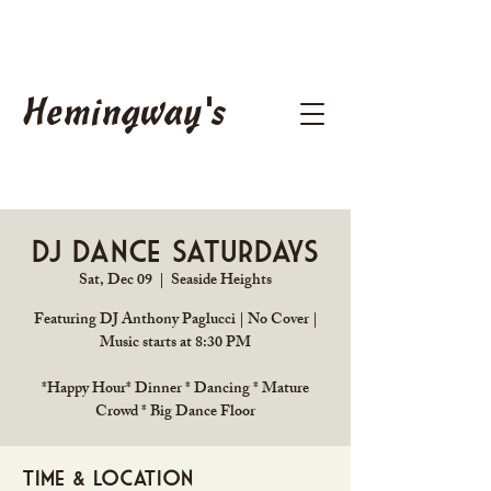
Hemingway's
DJ Dance Saturdays
Sat, Dec 09
  |  
Seaside Heights
Featuring DJ Anthony Paglucci | No Cover |
Music starts at 8:30 PM
*Happy Hour* Dinner * Dancing * Mature
Crowd * Big Dance Floor
Time & Location