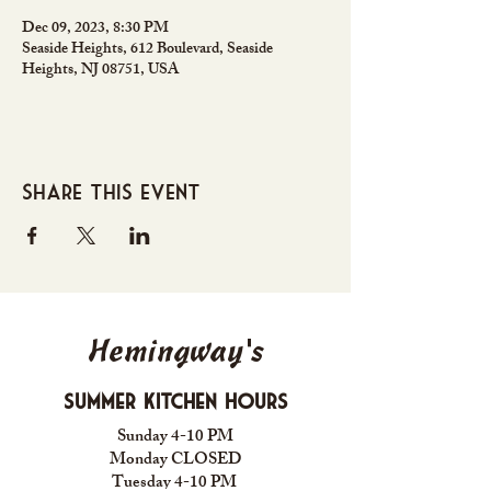
Dec 09, 2023, 8:30 PM
Seaside Heights, 612 Boulevard, Seaside
Heights, NJ 08751, USA
Share this event
Hemingway's
Summer Kitchen Hours
Sunday 4-10 PM
Monday CLOSED
Tuesday 4-10 PM