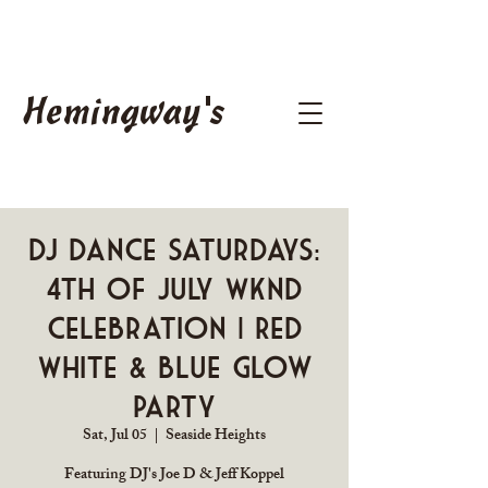
Hemingway's
DJ Dance Saturdays:
4th of July Wknd
Celebration | Red
White & Blue Glow
Party
Sat, Jul 05
  |  
Seaside Heights
Featuring DJ's Joe D & Jeff Koppel