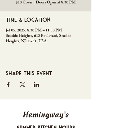
$10 Cover | Doors Open at 8:30 PM
Time & Location
Jul 05, 2025, 8:30 PM – 11:50 PM
Seaside Heights, 612 Boulevard, Seaside
Heights, NJ 08751, USA
Share this event
Hemingway's
Summer Kitchen Hours