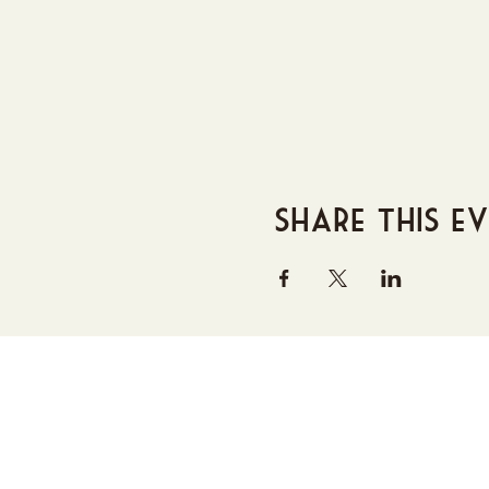
Share this e