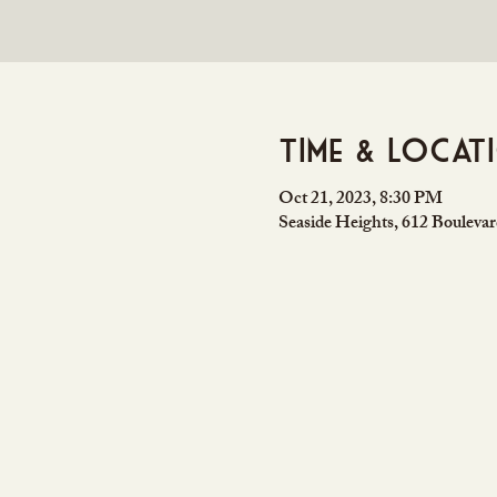
Time & Locat
Oct 21, 2023, 8:30 PM
Seaside Heights, 612 Bouleva