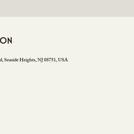
ion
rd, Seaside Heights, NJ 08751, USA