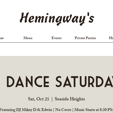
Hemingway's
me
Menu
Events
Private Parties
Hi
J Dance Saturda
Sat, Oct 21
  |  
Seaside Heights
Featuring DJ Mikey D & Edwin | No Cover | Music Starts at 8:30 P