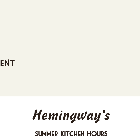
vent
Hemingway's
Summer Kitchen Hours