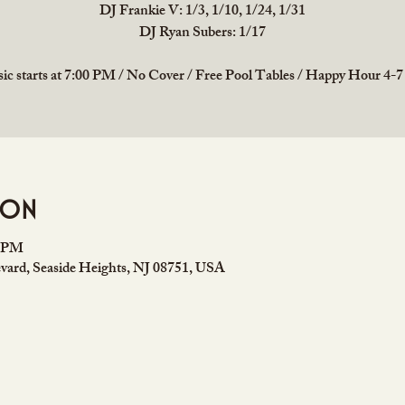
DJ Frankie V: 1/3, 1/10, 1/24, 1/31
DJ Ryan Subers: 1/17
ic starts at 7:00 PM / No Cover / Free Pool Tables / Happy Hour 4-
ion
0 PM
vard, Seaside Heights, NJ 08751, USA