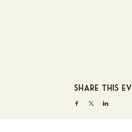
Share this e