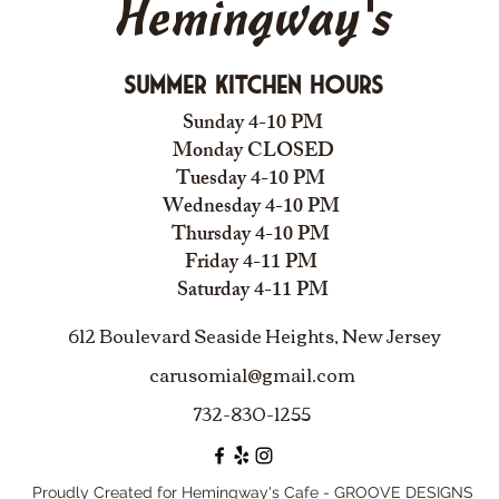
Hemingway's
Summer Kitchen Hours
Sunday 4-10 PM
Monday CLOSED
Tuesday 4-10 PM
Wednesday 4-10 PM
Thursday 4-10 PM
Friday 4-11 PM
Saturday 4-11 PM
612 Boulevard Seaside Heights, New Jersey
carusomia1@gmail.com
732-830-1255
Proudly Created for Hemingway's Cafe - GROOVE DESIGNS