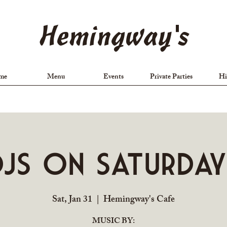
Hemingway's
me
Menu
Events
Private Parties
Hi
DJs on Saturday
Sat, Jan 31
  |  
Hemingway's Cafe
MUSIC BY: