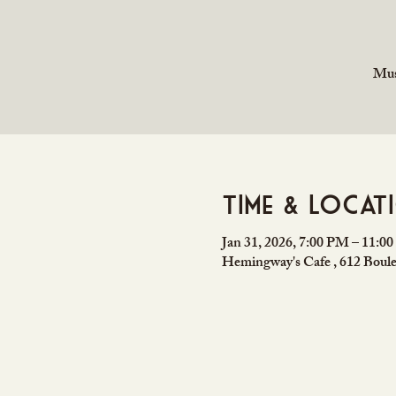
Mus
Time & Locat
Jan 31, 2026, 7:00 PM – 11:0
Hemingway's Cafe , 612 Boule