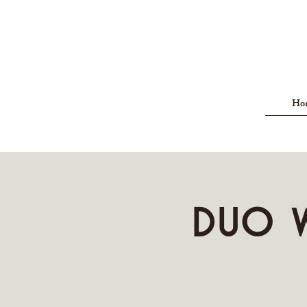
Ho
Duo W