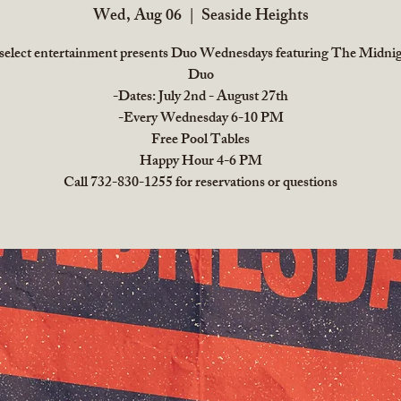
Wed, Aug 06
  |  
Seaside Heights
 select entertainment presents Duo Wednesdays featuring The Midni
Duo
-Dates: July 2nd - August 27th
-Every Wednesday 6-10 PM
Free Pool Tables
Happy Hour 4-6 PM
Call 732-830-1255 for reservations or questions