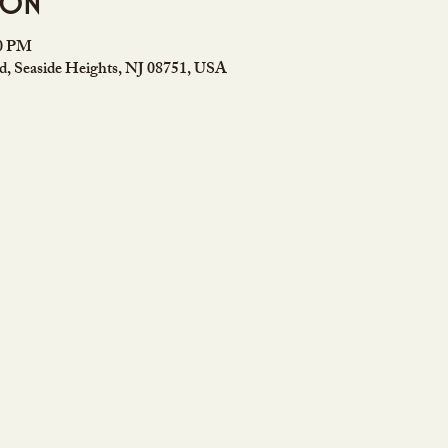
ion
00 PM
rd, Seaside Heights, NJ 08751, USA