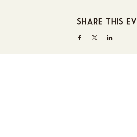
Share this e