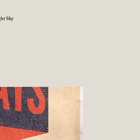
ght Sky