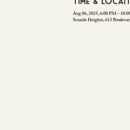
Time & Locat
Aug 06, 2025, 6:00 PM – 10:
Seaside Heights, 612 Bouleva