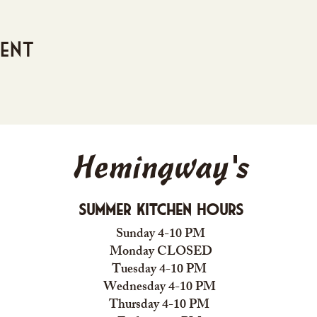
vent
Hemingway's
Summer Kitchen Hours
Sunday 4-10 PM
Monday CLOSED
Tuesday 4-10 PM
Wednesday 4-10 PM
Thursday 4-10 PM