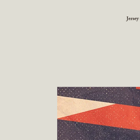
Jersey