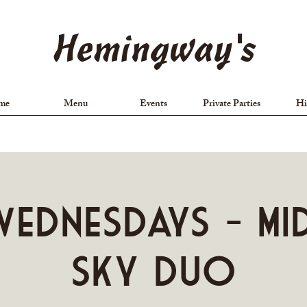
Hemingway's
me
Menu
Events
Private Parties
Hi
ednesdays - Mi
Sky Duo