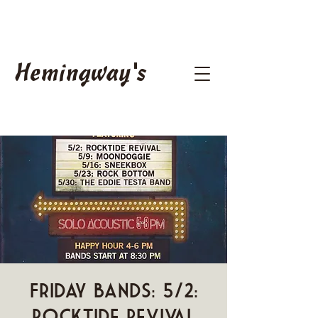
Hemingway's
Friday Bands: 5/2:
Rocktide Revival