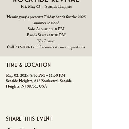
Fri, May 02
  |  
Seaside Heights
Hemingway's presents Friday bands for the 2025
summer season!
Solo Acoustic 5-8 PM
Bands Start at 8:30 PM
No Cover!
Call 732-830-1255 for reservations or questions
Time & Location
May 02, 2025, 8:30 PM – 11:50 PM
Seaside Heights, 612 Boulevard, Seaside
Heights, NJ 08751, USA
Share this event