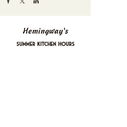
Hemingway's
Summer Kitchen Hours
Sunday 4-10 PM
Monday CLOSED
Tuesday 4-10 PM
Wednesday 4-10 PM
Thursday 4-10 PM
Friday 4-11 PM
Saturday 4-11 PM
612 Boulevard Seaside Heights, New
Jersey
carusomia1@gmail.com