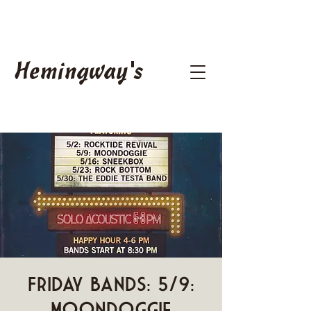
Hemingway's
Friday Bands: 5/9:
Moondoggie