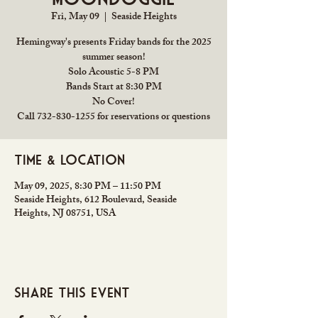
Fri, May 09
  |  
Seaside Heights
Hemingway's presents Friday bands for the 2025
summer season!
Solo Acoustic 5-8 PM
Bands Start at 8:30 PM
No Cover!
Call 732-830-1255 for reservations or questions
Time & Location
May 09, 2025, 8:30 PM – 11:50 PM
Seaside Heights, 612 Boulevard, Seaside
Heights, NJ 08751, USA
Share this event