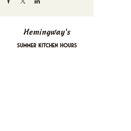
Hemingway's
Summer Kitchen Hours
Sunday 4-10 PM
Monday CLOSED
Tuesday 4-10 PM
Wednesday 4-10 PM
Thursday 4-10 PM
Friday 4-11 PM
Saturday 4-11 PM
612 Boulevard Seaside Heights, New
Jersey
carusomia1@gmail.com