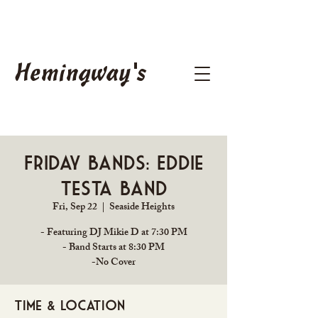
Hemingway's
Friday Bands: Eddie
Testa Band
Fri, Sep 22
  |  
Seaside Heights
- Featuring DJ Mikie D at 7:30 PM
- Band Starts at 8:30 PM
-No Cover
Time & Location