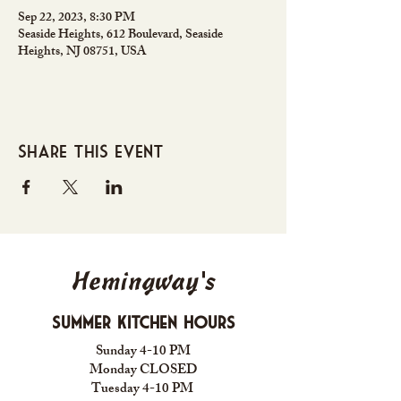
Sep 22, 2023, 8:30 PM
Seaside Heights, 612 Boulevard, Seaside
Heights, NJ 08751, USA
Share this event
Hemingway's
Summer Kitchen Hours
Sunday 4-10 PM
Monday CLOSED
Tuesday 4-10 PM