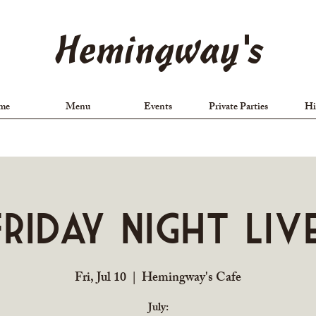
Hemingway's
me
Menu
Events
Private Parties
Hi
Friday Night Live
Fri, Jul 10
  |  
Hemingway's Cafe
July: