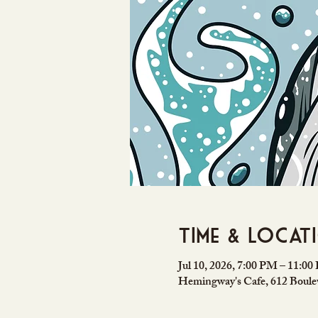
Time & Locat
Jul 10, 2026, 7:00 PM – 11:0
Hemingway's Cafe, 612 Boulev