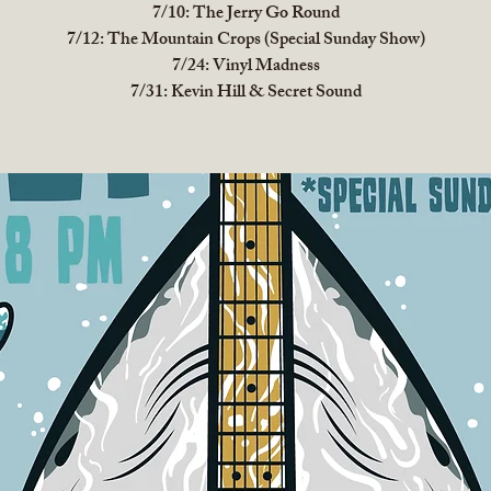
7/10: The Jerry Go Round
7/12: The Mountain Crops (Special Sunday Show)
7/24: Vinyl Madness
7/31: Kevin Hill & Secret Sound