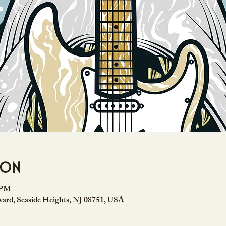
ion
0 PM
ard, Seaside Heights, NJ 08751, USA