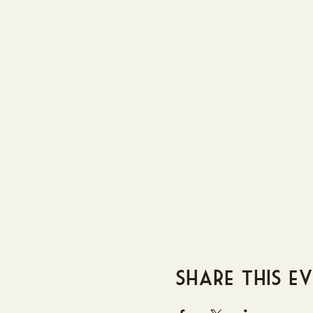
Share this e