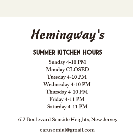
Hemingway's
Summer Kitchen Hours
Sunday 4-10 PM
Monday CLOSED
Tuesday 4-10 PM
Wednesday 4-10 PM
Thursday 4-10 PM
Friday 4-11 PM
Saturday 4-11 PM
612 Boulevard Seaside Heights, New Jersey
carusomia1@gmail.com