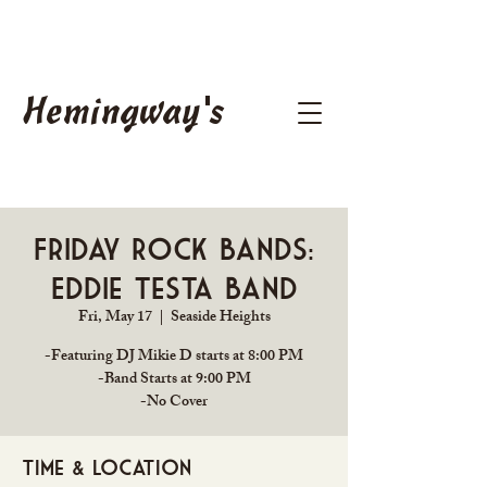
Hemingway's
Friday Rock Bands:
Eddie Testa Band
Fri, May 17
  |  
Seaside Heights
-Featuring DJ Mikie D starts at 8:00 PM
-Band Starts at 9:00 PM
Time & Location