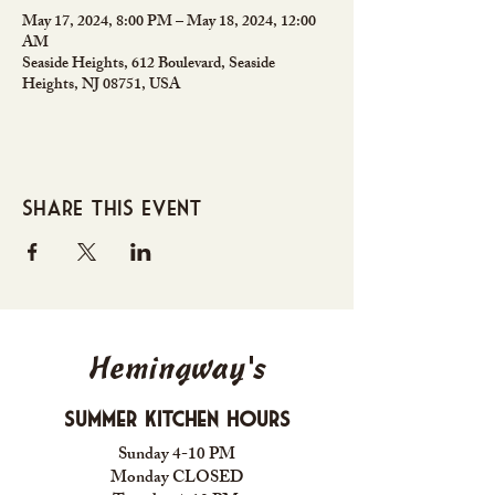
May 17, 2024, 8:00 PM – May 18, 2024, 12:00
AM
Seaside Heights, 612 Boulevard, Seaside
Heights, NJ 08751, USA
Share this event
Hemingway's
Summer Kitchen Hours
Sunday 4-10 PM
Monday CLOSED