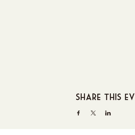
Share this e