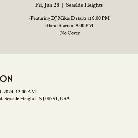
Fri, Jun 28
  |  
Seaside Heights
-Featuring DJ Mikie D starts at 8:00 PM
-Band Starts at 9:00 PM
ion
29, 2024, 12:00 AM
rd, Seaside Heights, NJ 08751, USA