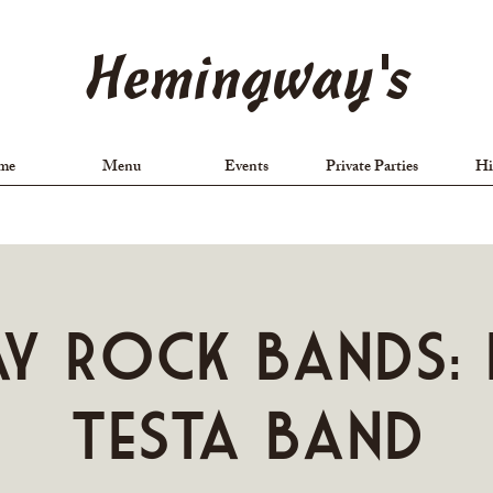
Hemingway's
me
Menu
Events
Private Parties
Hi
ay Rock Bands: 
Testa Band