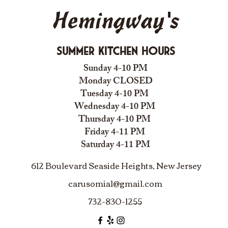
Hemingway's
Summer Kitchen Hours
Sunday 4-10 PM
Monday CLOSED
Tuesday 4-10 PM
Wednesday 4-10 PM
Thursday 4-10 PM
Friday 4-11 PM
Saturday 4-11 PM
612 Boulevard Seaside Heights, New Jersey
carusomia1@gmail.com
732-830-1255