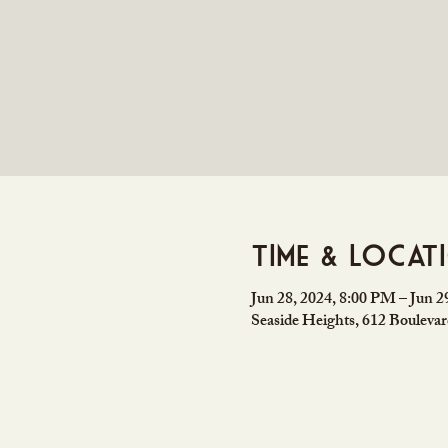
Time & Locat
Jun 28, 2024, 8:00 PM – Jun 
Seaside Heights, 612 Bouleva