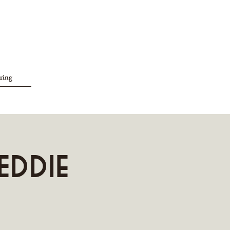
ring
Eddie