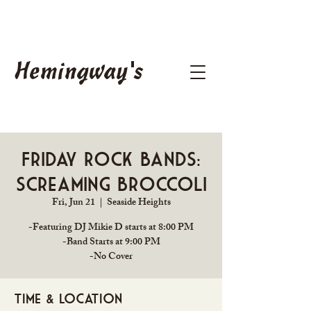
Hemingway's
Friday Rock Bands:
Screaming Broccoli
Fri, Jun 21
  |  
Seaside Heights
-Featuring DJ Mikie D starts at 8:00 PM
-Band Starts at 9:00 PM
Time & Location