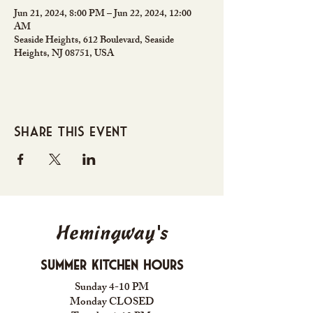
Jun 21, 2024, 8:00 PM – Jun 22, 2024, 12:00
AM
Seaside Heights, 612 Boulevard, Seaside
Heights, NJ 08751, USA
Share this event
Hemingway's
Summer Kitchen Hours
Sunday 4-10 PM
Monday CLOSED