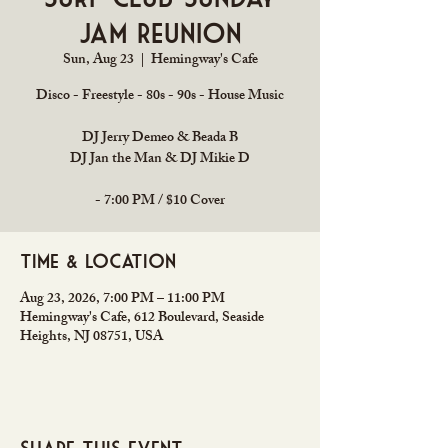
Jam Reunion
Sun, Aug 23
  |  
Hemingway's Cafe
Disco - Freestyle - 80s - 90s - House Music
DJ Jerry Demeo & Beada B
DJ Jan the Man & DJ Mikie D
- 7:00 PM / $10 Cover
Time & Location
Aug 23, 2026, 7:00 PM – 11:00 PM
Hemingway's Cafe, 612 Boulevard, Seaside
Heights, NJ 08751, USA
Share this event