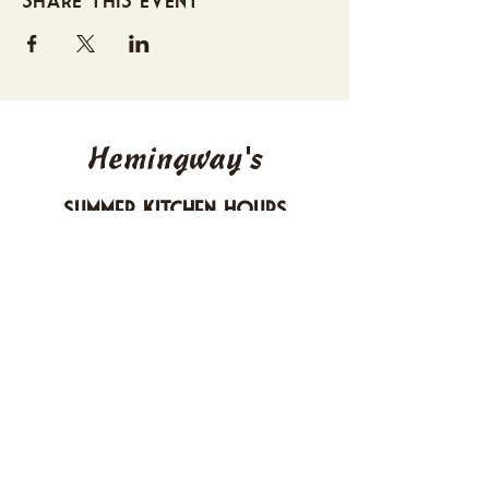
Hemingway's
Summer Kitchen Hours
Sunday 4-10 PM
Monday CLOSED
Tuesday 4-10 PM
Wednesday 4-10 PM
Thursday 4-10 PM
Friday 4-11 PM
Saturday 4-11 PM
612 Boulevard Seaside Heights, New
Jersey