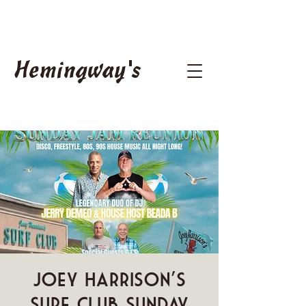
Hemingway's
Joey Harrison's
Surf Club Sunday