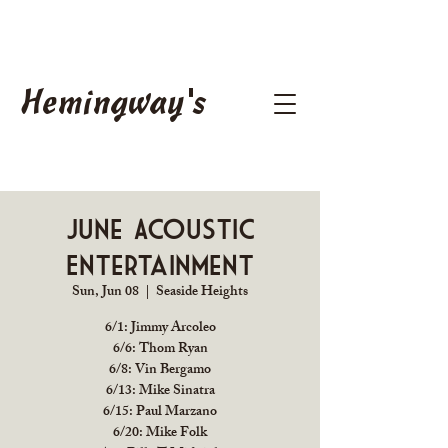
Hemingway's
June Acoustic
Entertainment
Sun, Jun 08
  |  
Seaside Heights
6/1: Jimmy Arcoleo
6/6: Thom Ryan
6/8: Vin Bergamo
6/13: Mike Sinatra
6/15: Paul Marzano
6/20: Mike Folk