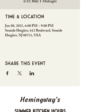
6/22: Billy T Midnight
Time & Location
Jun 08, 2025, 6:00 PM – 9:00 PM
Seaside Heights, 612 Boulevard, Seaside
Heights, NJ 08751, USA
Share this event
Hemingway's
Summer Kitchen Hours