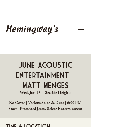
Hemingway's
June Acoustic
Entertainment -
Matt Menges
Wed, Jun 12
  |  
Seaside Heights
No Cover | Various Solos & Duos | 6:00 PM
Start | Presented Jersey Select Entertainment
Time & Location