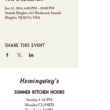
Jun 12, 2024, 6:00 PM – 10:00 PM
Seaside Heights, 612 Boulevard, Seaside
Heights, NJ 08751, USA
Share this event
Hemingway's
Summer Kitchen Hours
Sunday 4-10 PM
Monday CLOSED