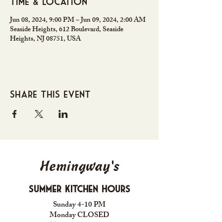
Time & Location
Jun 08, 2024, 9:00 PM – Jun 09, 2024, 2:00 AM
Seaside Heights, 612 Boulevard, Seaside
Heights, NJ 08751, USA
Share this event
Hemingway's
Summer Kitchen Hours
Sunday 4-10 PM
Monday CLOSED