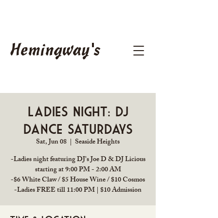
Hemingway's
Ladies Night: DJ
Dance Saturdays
Sat, Jun 08
  |  
Seaside Heights
-Ladies night featuring DJ's Joe D & DJ Licious
starting at 9:00 PM - 2:00 AM
-$6 White Claw / $5 House Wine / $10 Cosmos
-Ladies FREE till 11:00 PM | $10 Admission