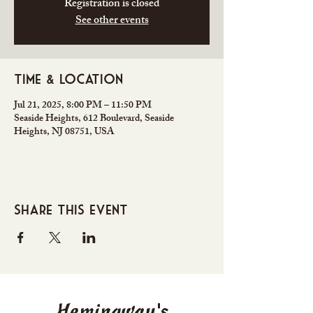
Registration is closed
See other events
Time & Location
Jul 21, 2025, 8:00 PM – 11:50 PM
Seaside Heights, 612 Boulevard, Seaside
Heights, NJ 08751, USA
Share this event
Hemingway's