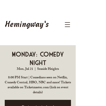
Hemingway's
Monday: Comedy
Night
Mon, Jul 21
  |  
Seaside Heights
8:00 PM Start | Comedians seen on Netflix,
Comedy Central, HBO, NBC and more! Tickets
available on Ticketmaster.com (link on event
details)