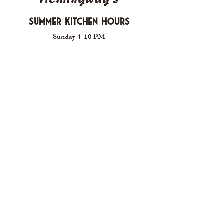
Summer Kitchen Hours
Sunday 4-10 PM
Monday CLOSED
Tuesday 4-10 PM
Wednesday 4-10 PM
Thursday 4-10 PM
Friday 4-11 PM
Saturday 4-11 PM
612 Boulevard Seaside Heights, New
Jersey
carusomia1@gmail.com
732-830-1255
Proudly Created for Hemingway's Cafe - GROOVE
DESIGNS