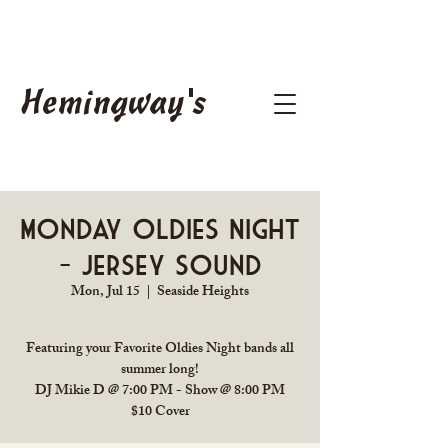
Hemingway's
Monday Oldies Night
- Jersey Sound
Mon, Jul 15
  |  
Seaside Heights
Featuring your Favorite Oldies Night bands all
summer long!
DJ Mikie D @ 7:00 PM - Show @ 8:00 PM
$10 Cover