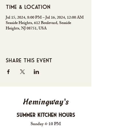
Time & Location
Jul 15, 2024, 8:00 PM – Jul 16, 2024, 12:00 AM
Seaside Heights, 612 Boulevard, Seaside
Heights, NJ 08751, USA
Share this event
Hemingway's
Summer Kitchen Hours
Sunday 4-10 PM