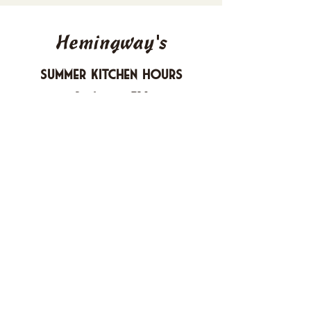
Hemingway's
Summer Kitchen Hours
Sunday 4-10 PM
Monday CLOSED
Tuesday 4-10 PM
Wednesday 4-10 PM
Thursday 4-10 PM
Friday 4-11 PM
Saturday 4-11 PM
612 Boulevard Seaside Heights, New
Jersey
carusomia1@gmail.com
732-830-1255