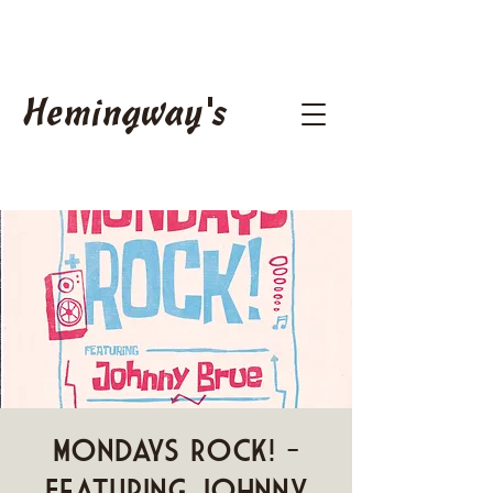
Hemingway's
Mondays ROCK! -
Featuring Johnny