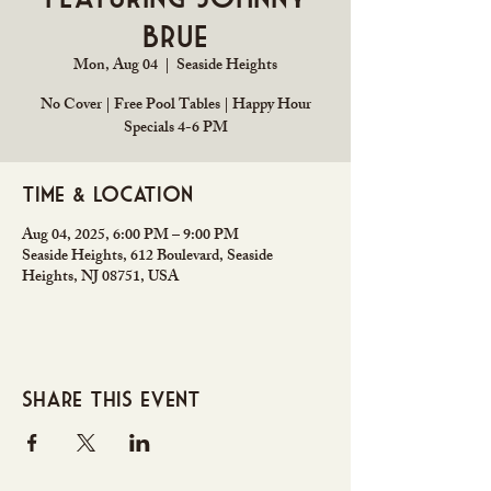
Brue
Mon, Aug 04
  |  
Seaside Heights
No Cover | Free Pool Tables | Happy Hour
Specials 4-6 PM
Time & Location
Aug 04, 2025, 6:00 PM – 9:00 PM
Seaside Heights, 612 Boulevard, Seaside
Heights, NJ 08751, USA
Share this event