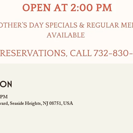
ion
0 PM
ard, Seaside Heights, NJ 08751, USA