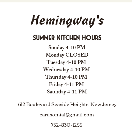
Hemingway's
Summer Kitchen Hours
Sunday 4-10 PM
Monday CLOSED
Tuesday 4-10 PM
Wednesday 4-10 PM
Thursday 4-10 PM
Friday 4-11 PM
Saturday 4-11 PM
612 Boulevard Seaside Heights, New Jersey
carusomia1@gmail.com
732-830-1255