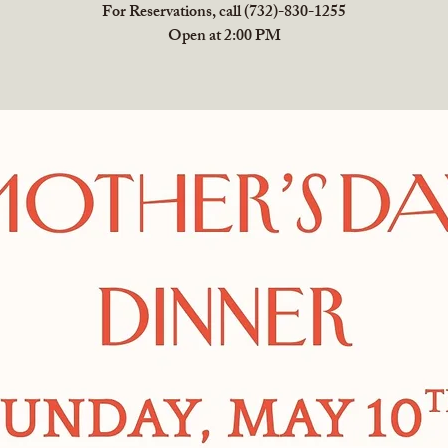
For Reservations, call (732)-830-1255
Open at 2:00 PM