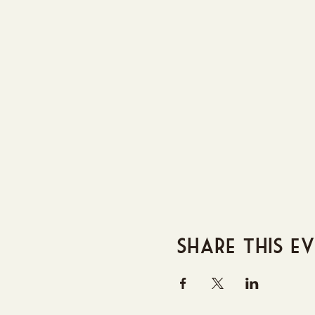
Share this e