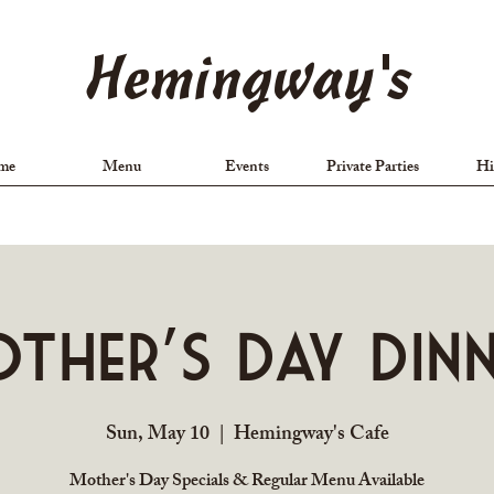
Hemingway's
me
Menu
Events
Private Parties
Hi
ther's Day Din
Sun, May 10
  |  
Hemingway's Cafe
Mother's Day Specials & Regular Menu Available