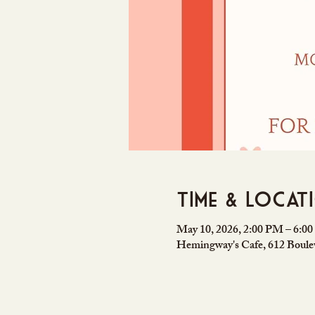
Time & Locat
May 10, 2026, 2:00 PM – 6:0
Hemingway's Cafe, 612 Boulev