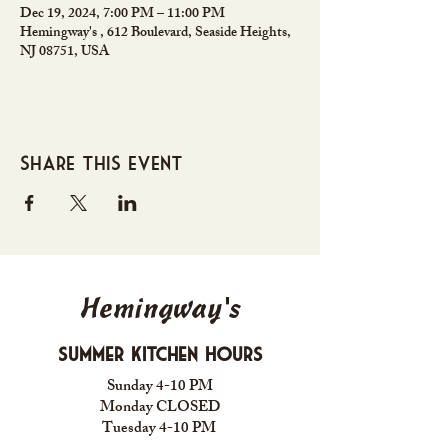
Dec 19, 2024, 7:00 PM – 11:00 PM
Hemingway's , 612 Boulevard, Seaside Heights,
NJ 08751, USA
Share this event
Hemingway's
Summer Kitchen Hours
Sunday 4-10 PM
Monday CLOSED
Tuesday 4-10 PM