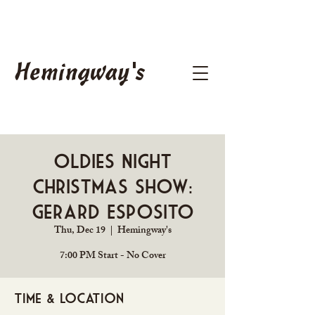
Hemingway's
Oldies Night
Christmas Show:
Gerard Esposito
Thu, Dec 19
  |  
Hemingway's
7:00 PM Start - No Cover
Time & Location