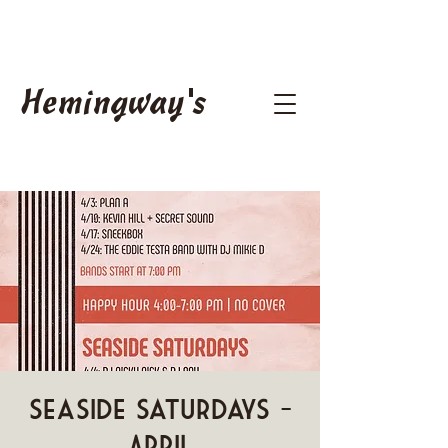
Hemingway's
Seaside Saturdays -
April