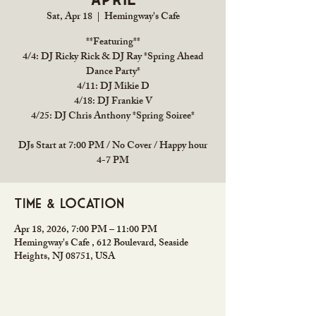
Sat, Apr 18
  |  
Hemingway's Cafe
**Featuring**
4/4: DJ Ricky Rick & DJ Ray *Spring Ahead
Dance Party*
4/11: DJ Mikie D
4/18: DJ Frankie V
4/25: DJ Chris Anthony *Spring Soiree*
DJs Start at 7:00 PM / No Cover / Happy hour
4-7 PM
Time & Location
Apr 18, 2026, 7:00 PM – 11:00 PM
Hemingway's Cafe , 612 Boulevard, Seaside
Heights, NJ 08751, USA