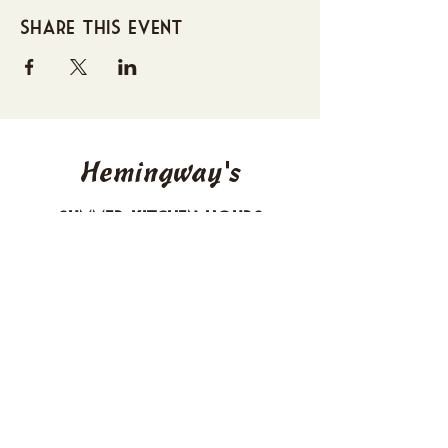
Share this event
Hemingway's
Summer Kitchen Hours
Sunday 4-10 PM
Monday CLOSED
Tuesday 4-10 PM
Wednesday 4-10 PM
Thursday 4-10 PM
Friday 4-11 PM
Saturday 4-11 PM
612 Boulevard Seaside Heights, New
Jersey