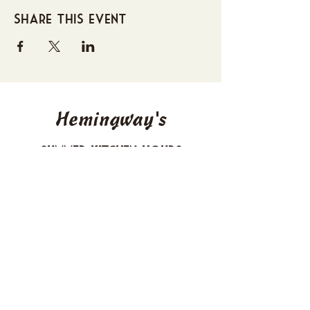
Share this event
Hemingway's
Summer Kitchen Hours
Sunday 4-10 PM
Monday CLOSED
Tuesday 4-10 PM
Wednesday 4-10 PM
Thursday 4-10 PM
Friday 4-11 PM
Saturday 4-11 PM
612 Boulevard Seaside Heights, New
Jersey