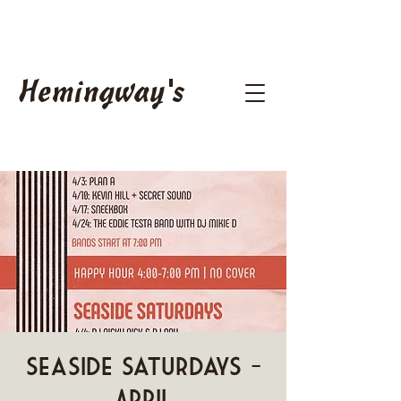
Hemingway's
Seaside Saturdays -
April