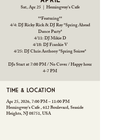
Sat, Apr 25
  |  
Hemingway's Cafe
**Featuring**
4/4: DJ Ricky Rick & DJ Ray *Spring Ahead
Dance Party*
4/11: DJ Mikie D
4/18: DJ Frankie V
4/25: DJ Chris Anthony *Spring Soiree*
DJs Start at 7:00 PM / No Cover / Happy hour
4-7 PM
Time & Location
Apr 25, 2026, 7:00 PM – 11:00 PM
Hemingway's Cafe , 612 Boulevard, Seaside
Heights, NJ 08751, USA