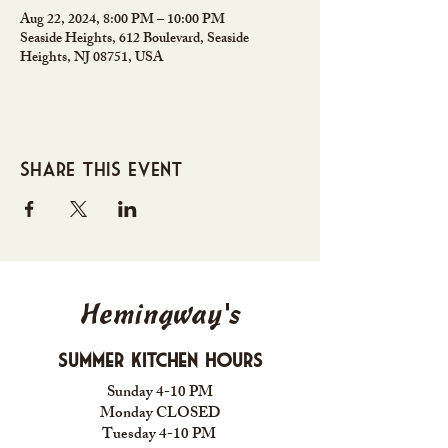
Aug 22, 2024, 8:00 PM – 10:00 PM
Seaside Heights, 612 Boulevard, Seaside
Heights, NJ 08751, USA
Share this event
Hemingway's
Summer Kitchen Hours
Sunday 4-10 PM
Monday CLOSED
Tuesday 4-10 PM