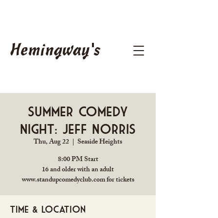
Hemingway's
Summer Comedy
Night: Jeff Norris
Thu, Aug 22
  |  
Seaside Heights
8:00 PM Start
16 and older with an adult
www.standupcomedyclub.com for tickets
Time & Location