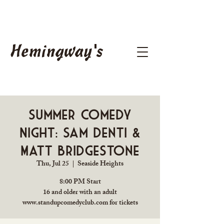
Hemingway's
Summer Comedy
Night: Sam Denti &
Matt Bridgestone
Thu, Jul 25
  |  
Seaside Heights
8:00 PM Start
16 and older with an adult
www.standupcomedyclub.com for tickets