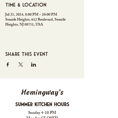
Time & Location
Jul 25, 2024, 8:00 PM – 10:00 PM
Seaside Heights, 612 Boulevard, Seaside
Heights, NJ 08751, USA
Share this event
Hemingway's
Summer Kitchen Hours
Sunday 4-10 PM