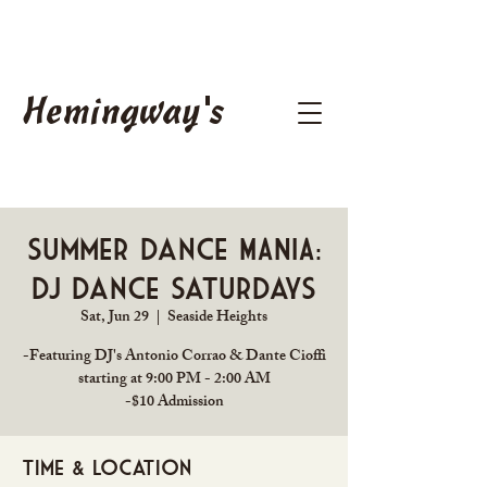
Hemingway's
Summer Dance MANIA:
DJ Dance Saturdays
Sat, Jun 29
  |  
Seaside Heights
-Featuring DJ's Antonio Corrao & Dante Cioffi
starting at 9:00 PM - 2:00 AM
Time & Location