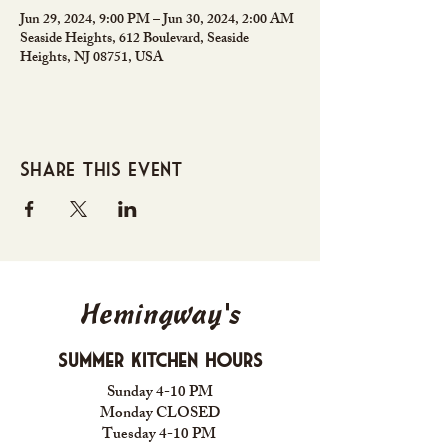
Jun 29, 2024, 9:00 PM – Jun 30, 2024, 2:00 AM
Seaside Heights, 612 Boulevard, Seaside
Heights, NJ 08751, USA
Share this event
Hemingway's
Summer Kitchen Hours
Sunday 4-10 PM
Monday CLOSED
Tuesday 4-10 PM