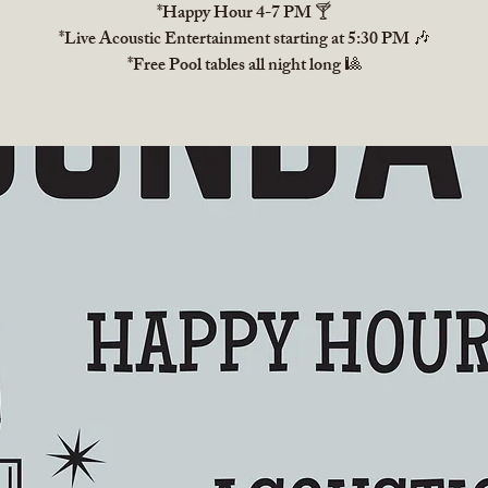
*Happy Hour 4-7 PM 🍸
*Live Acoustic Entertainment starting at 5:30 PM 🎶
*Free Pool tables all night long 🎱