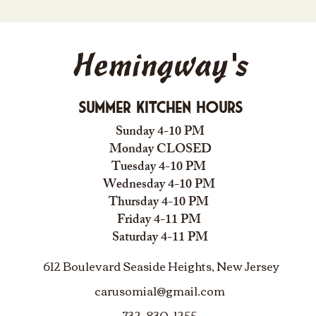
Hemingway's
Summer Kitchen Hours
Sunday 4-10 PM
Monday CLOSED
Tuesday 4-10 PM
Wednesday 4-10 PM
Thursday 4-10 PM
Friday 4-11 PM
Saturday 4-11 PM
612 Boulevard Seaside Heights, New Jersey
carusomia1@gmail.com
732-830-1255