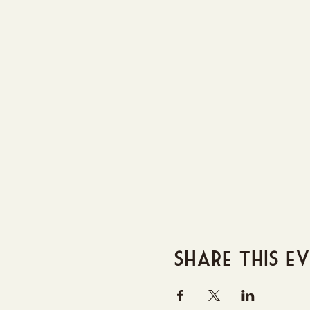
Share this e