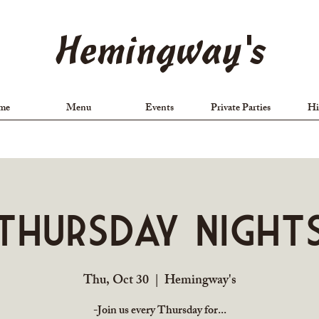
Hemingway's
me
Menu
Events
Private Parties
Hi
Thursday Night
Thu, Oct 30
  |  
Hemingway's
-Join us every Thursday for...