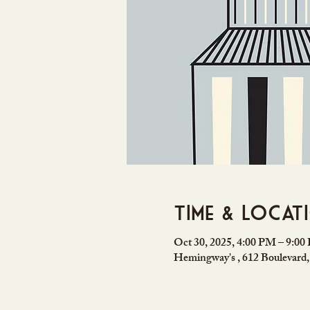
Time & Locat
Oct 30, 2025, 4:00 PM – 9:0
Hemingway's , 612 Boulevard,