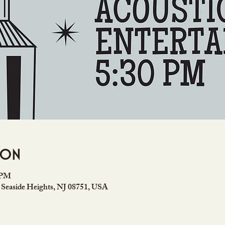
ion
0 PM
 Seaside Heights, NJ 08751, USA