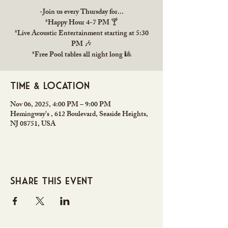
-Join us every Thursday for...
*Happy Hour 4-7 PM 🍸
*Live Acoustic Entertainment starting at 5:30
PM 🎶
*Free Pool tables all night long 🎱
Time & Location
Nov 06, 2025, 4:00 PM – 9:00 PM
Hemingway's , 612 Boulevard, Seaside Heights,
NJ 08751, USA
Share this event