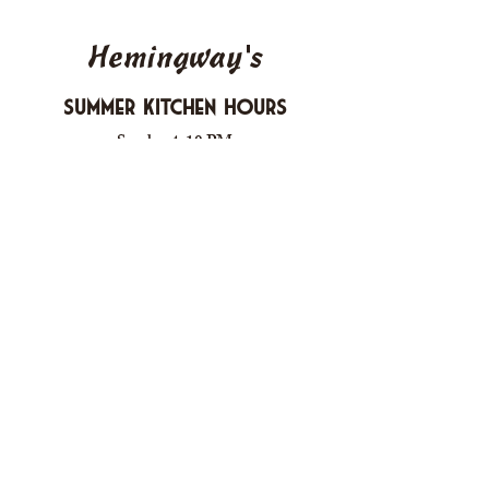
Hemingway's
Summer Kitchen Hours
Sunday 4-10 PM
Monday CLOSED
Tuesday 4-10 PM
Wednesday 4-10 PM
Thursday 4-10 PM
Friday 4-11 PM
Saturday 4-11 PM
612 Boulevard Seaside Heights, New
Jersey
carusomia1@gmail.com
732-830-1255