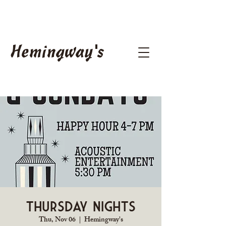
Hemingway's
Thursday Nights
Thu, Nov 06
  |  
Hemingway's