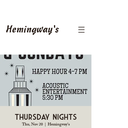
Hemingway's
Thursday Nights
Thu, Nov 20
  |  
Hemingway's