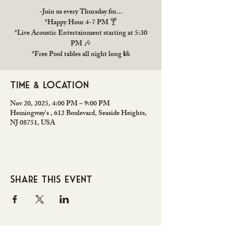
-Join us every Thursday for...
*Happy Hour 4-7 PM 🍸
*Live Acoustic Entertainment starting at 5:30
PM 🎶
*Free Pool tables all night long 🎱
Time & Location
Nov 20, 2025, 4:00 PM – 9:00 PM
Hemingway's , 612 Boulevard, Seaside Heights,
NJ 08751, USA
Share this event