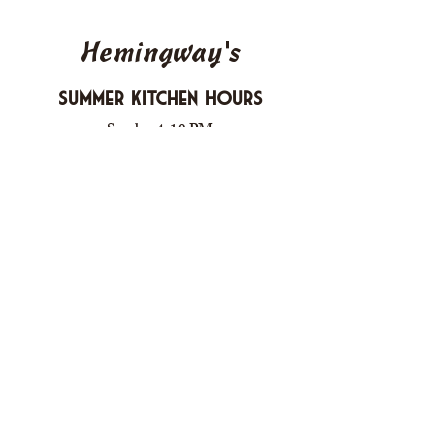
Hemingway's
Summer Kitchen Hours
Sunday 4-10 PM
Monday CLOSED
Tuesday 4-10 PM
Wednesday 4-10 PM
Thursday 4-10 PM
Friday 4-11 PM
Saturday 4-11 PM
612 Boulevard Seaside Heights, New
Jersey
carusomia1@gmail.com
732-830-1255