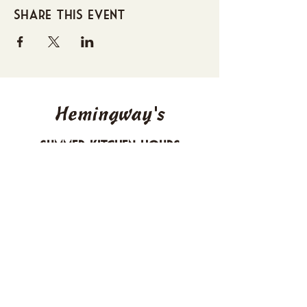
Share this event
Hemingway's
Summer Kitchen Hours
Sunday 4-10 PM
Monday CLOSED
Tuesday 4-10 PM
Wednesday 4-10 PM
Thursday 4-10 PM
Friday 4-11 PM
Saturday 4-11 PM
612 Boulevard Seaside Heights, New
Jersey