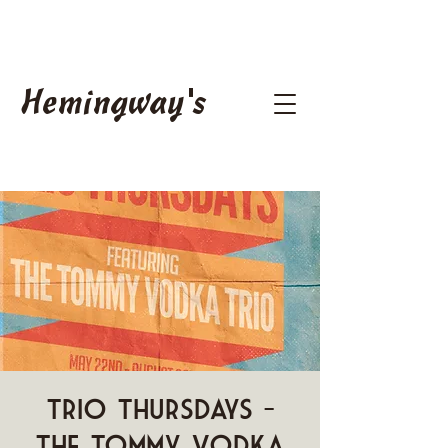
Hemingway's
Trio Thursdays -
The Tommy Vodka