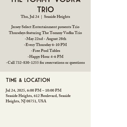
Trio
Thu, Jul 24
  |  
Seaside Heights
Jersey Select Entertainment presents Trio
Thursdays featuring The Tommy Vodka Trio
-May 22nd - August 28th
-Every Thursday 6-10 PM
-Free Pool Tables
-Happy Hour 4-6 PM
-Call 732-830-1255 for reservations or questions
Time & Location
Jul 24, 2025, 6:00 PM – 10:00 PM
Seaside Heights, 612 Boulevard, Seaside
Heights, NJ 08751, USA