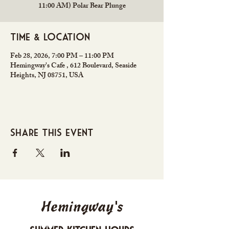
11:00 AM) Polar Bear Plunge
Time & Location
Feb 28, 2026, 7:00 PM – 11:00 PM
Hemingway's Cafe , 612 Boulevard, Seaside
Heights, NJ 08751, USA
Share this event
Hemingway's