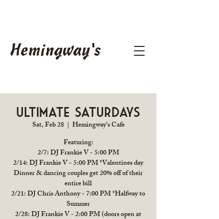
Hemingway's
Ultimate Saturdays
Sat, Feb 28
  |  
Hemingway's Cafe
Featuring:
2/7: DJ Frankie V - 5:00 PM
2/14: DJ Frankie V - 5:00 PM *Valentines day
Dinner & dancing couples get 20% off of their
entire bill
2/21: DJ Chris Anthony - 7:00 PM *Halfway to
Summer
2/28: DJ Frankie V - 2:00 PM (doors open at