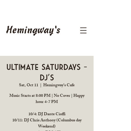
Hemingway's
Ultimate Saturdays -
DJ's
Sat, Oct 11
  |  
Hemingway's Cafe
Music Starts at 8:00 PM | No Cover | Happy
hour 4-7 PM
10/4: DJ Dante Cioffi
10/11: DJ Chris Anthony (Columbus day
Weekend)