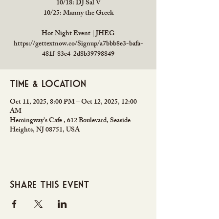
10/18: DJ Sal V
10/25: Manny the Greek
Hot Night Event | JHEG
https://gettextnow.co/Signup/a7bbb8e3-bafa-
481f-83e4-2d8b39798849
Time & Location
Oct 11, 2025, 8:00 PM – Oct 12, 2025, 12:00
AM
Hemingway's Cafe , 612 Boulevard, Seaside
Heights, NJ 08751, USA
Share this event