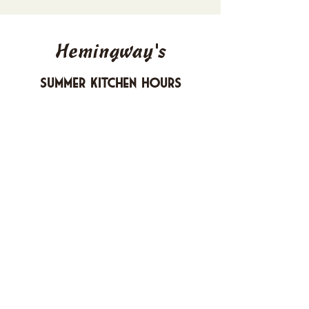
Hemingway's
Summer Kitchen Hours
Sunday 4-10 PM
Monday CLOSED
Tuesday 4-10 PM
Wednesday 4-10 PM
Thursday 4-10 PM
Friday 4-11 PM
Saturday 4-11 PM
612 Boulevard Seaside Heights, New
Jersey
carusomia1@gmail.com
732-830-1255