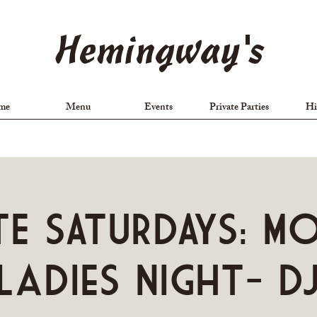
Hemingway's
me
Menu
Events
Private Parties
Hi
TE SATURDAYS: M
Ladies Night- D