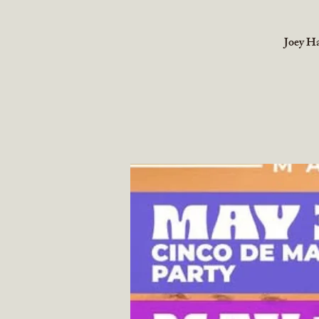
Joey Ha