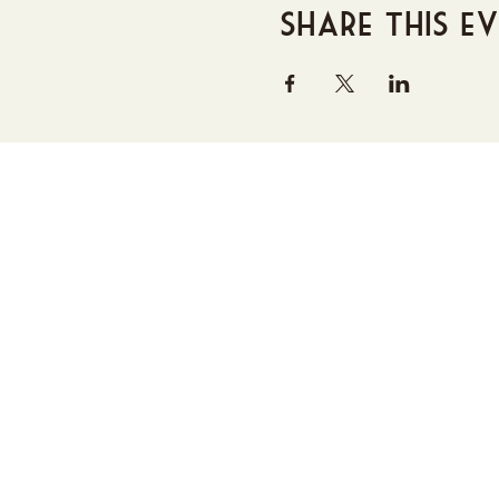
Share this e