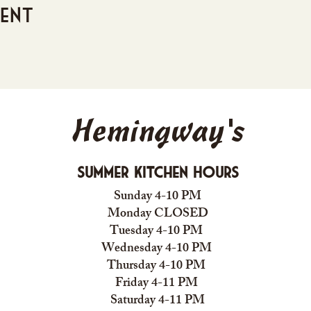
vent
Hemingway's
Summer Kitchen Hours
Sunday 4-10 PM
Monday CLOSED
Tuesday 4-10 PM
Wednesday 4-10 PM
Thursday 4-10 PM
Friday 4-11 PM
Saturday 4-11 PM