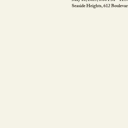
May 10, 2025, 8:00 PM – 11:
Seaside Heights, 612 Bouleva