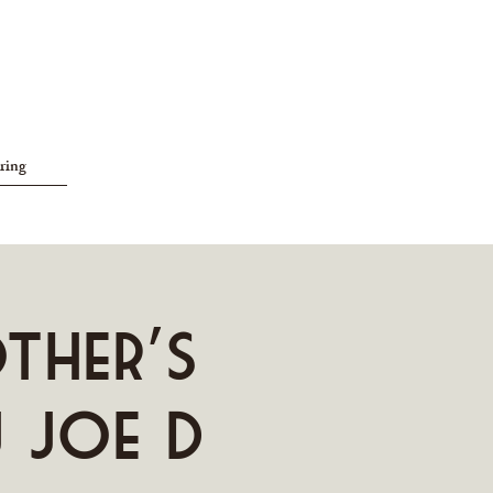
ring
other's
J Joe D