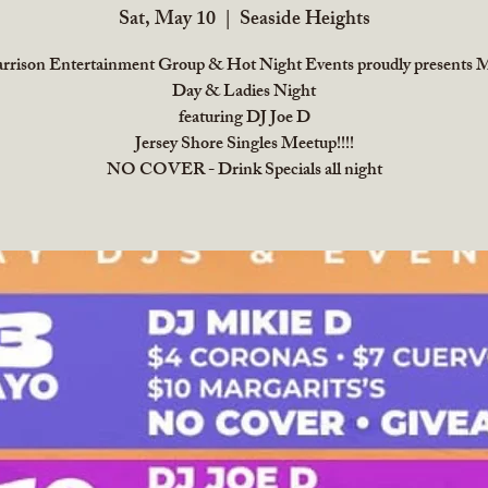
Sat, May 10
  |  
Seaside Heights
rrison Entertainment Group & Hot Night Events proudly presents M
Day & Ladies Night
featuring DJ Joe D
Jersey Shore Singles Meetup!!!!
NO COVER - Drink Specials all night