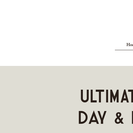
Ho
ULTIMA
Day & 