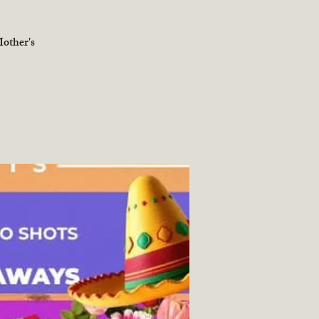
other's