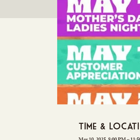
Time & Locat