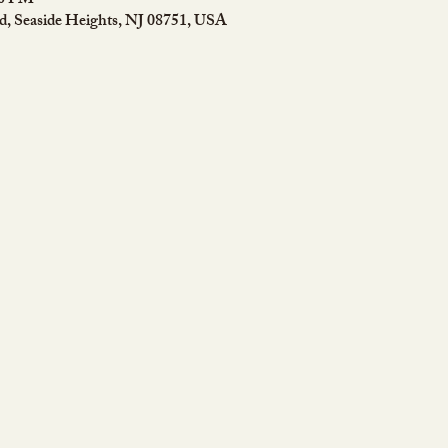
50 PM
rd, Seaside Heights, NJ 08751, USA