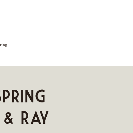
ring
SPRING
 & Ray