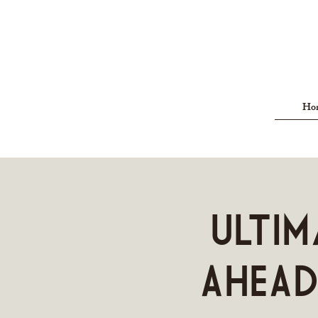
Ho
Ultim
AHEAD