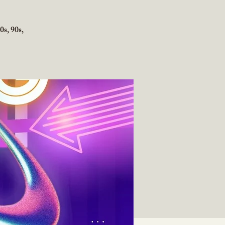
0s, 90s,