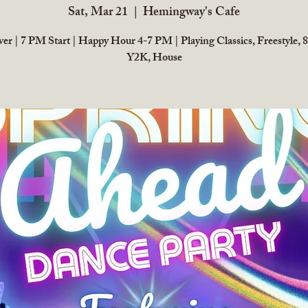
Sat, Mar 21
  |  
Hemingway's Cafe
r | 7 PM Start | Happy Hour 4-7 PM | Playing Classics, Freestyle, 8
Y2K, House