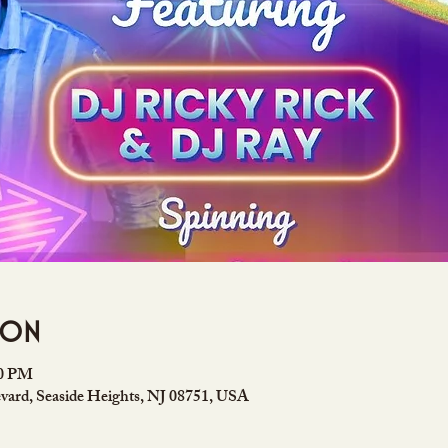
ion
00 PM
vard, Seaside Heights, NJ 08751, USA