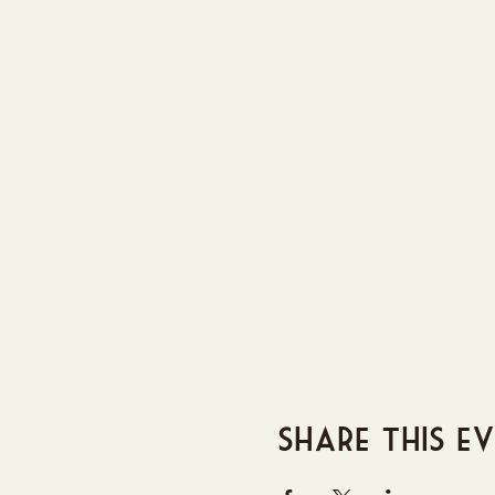
Share this e