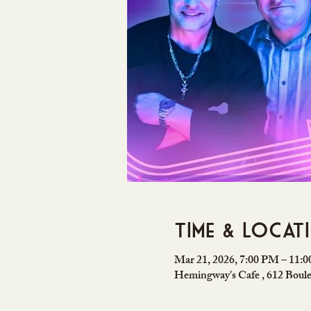
Time & Locat
Mar 21, 2026, 7:00 PM – 11:
Hemingway's Cafe , 612 Boule