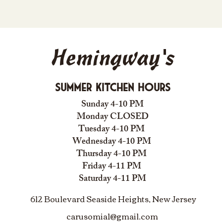
Hemingway's
Summer Kitchen Hours
Sunday 4-10 PM
Monday CLOSED
Tuesday 4-10 PM
Wednesday 4-10 PM
Thursday 4-10 PM
Friday 4-11 PM
Saturday 4-11 PM
612 Boulevard Seaside Heights, New Jersey
carusomia1@gmail.com