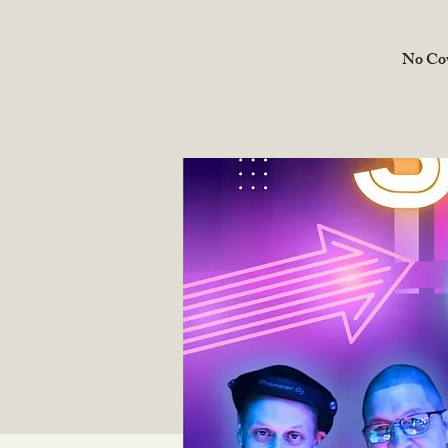
No Cove