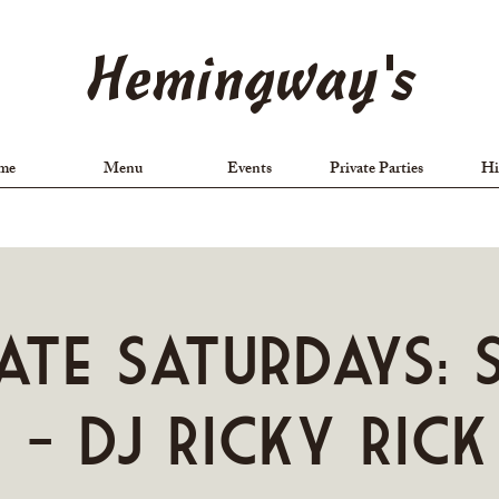
Hemingway's
me
Menu
Events
Private Parties
Hi
ate Saturdays: 
 - DJ Ricky Rick